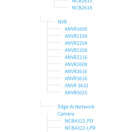
NCB2613
NCB2616
NVR
ANVR1600
ANVR2104
ANVR2204
ANVR2208
ANVR2216
ANVR2608
ANVR2616
ANVR3616
ANVR 3632
ANVR5025
Edge AI Network
Camera
NCB4322-PD
NCB4322-LPR