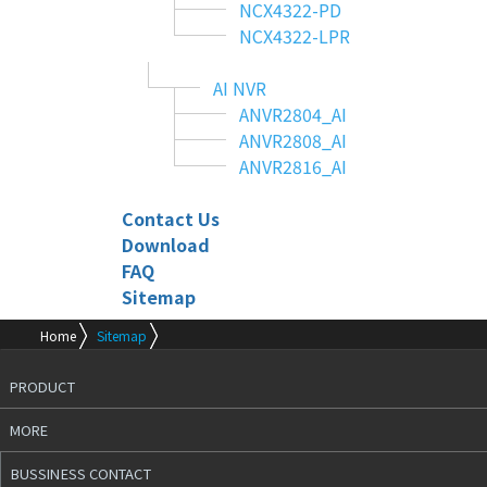
NCX4322-PD
NCX4322-LPR
AI NVR
ANVR2804_AI
ANVR2808_AI
ANVR2816_AI
Contact Us
Download
FAQ
Sitemap
Home
Sitemap
PRODUCT
MORE
BUSSINESS CONTACT