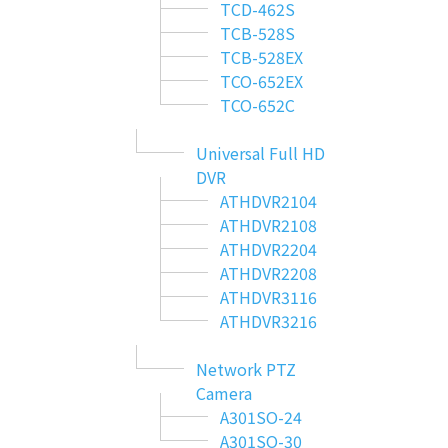
TCD-462S
TCB-528S
TCB-528EX
TCO-652EX
TCO-652C
Universal Full HD
DVR
ATHDVR2104
ATHDVR2108
ATHDVR2204
ATHDVR2208
ATHDVR3116
ATHDVR3216
Network PTZ
Camera
A301SO-24
A301SO-30