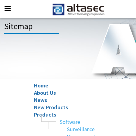
Sitemap
Home
About Us
News
New Products
Products
Software
Surveillance