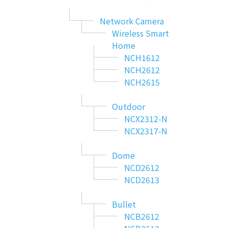
Network Camera
Wireless Smart
Home
NCH1612
NCH2612
NCH2615
Outdoor
NCX2312-N
NCX2317-N
Dome
NCD2612
NCD2613
Bullet
NCB2612