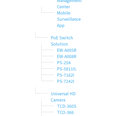
Management
Center
Mobile
Surveillance
App
PoE Switch
Solution
EW-A005R
EW-A008R
PS-254
PS-5811IL
PS-7162I
PS-7242I
Universal HD
Camera
TCD-360S
TCO-366