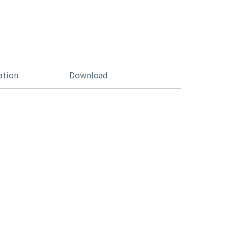
ation
Download