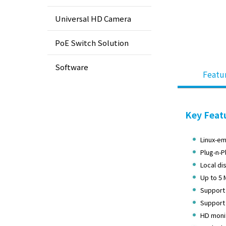
Universal HD Camera
PoE Switch Solution
Software
Featu
Key Feat
Linux-em
Plug-n-P
Local di
Up to 5 
Support 
Support 
HD monit