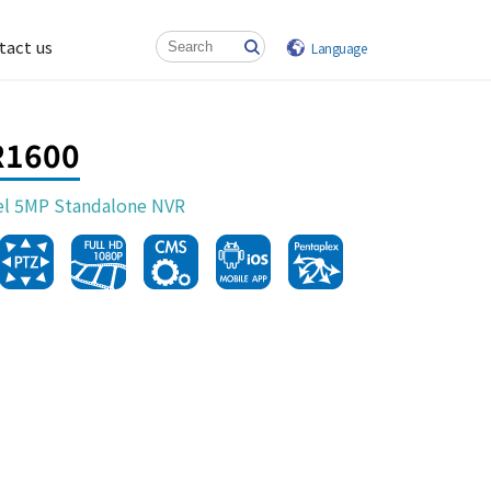
tact us
Language
R1600
el 5MP Standalone NVR