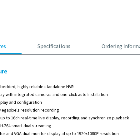
res
Specifications
Ordering Inform
ure
bedded, highly reliable standalone NVR
lay with integrated cameras and one-click auto Installation
splay and configuration
Megapixels resolution recording
up to 16ch real-time live display, recording and synchronize playback
H.264 smart dual streaming
or and VGA dual-monitor display at up to 1920x1080P resolution