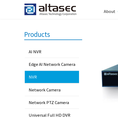
About
Products
AI NVR
Edge AI Network Camera
NVR
Network Camera
Network PTZ Camera
Universal Full HD DVR