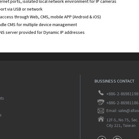
ernet ports, isolated local network environment for IP cameras
ort via USB or network
access through Web, CMS, mobile APP (Android & iOS)
ndle CMS for multiple device management
NS server provided for Dynamic IP addresses
BUSSINESS CONTACT
+886-2-86981198
nts
+886-2-86981186
Email: sales@alta
s
12F-5, No.75, Sec. 
City 221, Taiwan