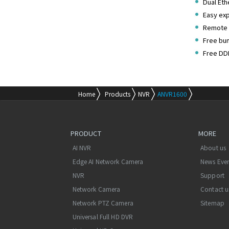
Dual Eth
Easy exp
Remote 
Free bu
Free DD
Home
Products
NVR
ANVR1600
PRODUCT
MORE
AI NVR
About us
Edge AI Network Camera
News Eve
NVR
Support
Network Camera
Contact u
Network PTZ Camera
Sitemap
Universal Full HD DVR