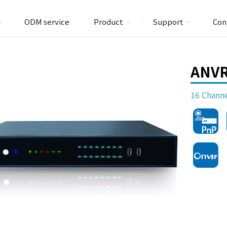
ODM service
Product
Support
Con
ANV
16 Chann