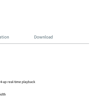
ation
Download
4-up real-time playback
idth