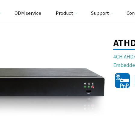
ODM service
Product
Support
Con
ATH
4CH AHD/
Embedde