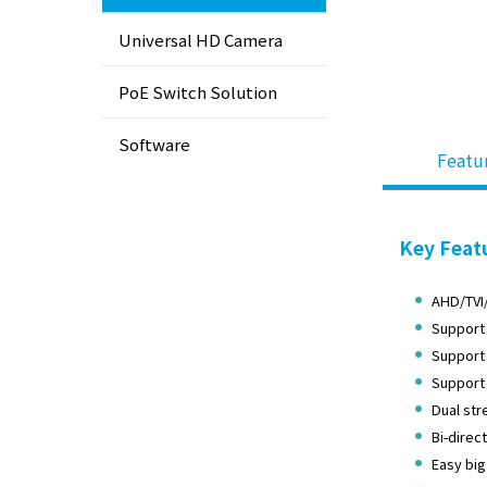
Universal HD Camera
PoE Switch Solution
Software
Featu
Key Feat
AHD/TVI
Support 
Support 
Support
Dual str
Bi-direc
Easy big