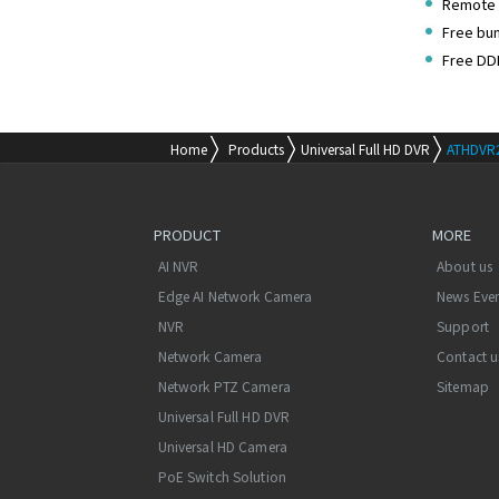
Remote 
Free bu
Free DD
Home
Products
Universal Full HD DVR
ATHDVR
PRODUCT
MORE
AI NVR
About us
Edge AI Network Camera
News Eve
NVR
Support
Network Camera
Contact u
Network PTZ Camera
Sitemap
Universal Full HD DVR
Universal HD Camera
PoE Switch Solution