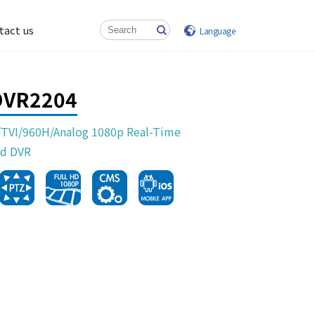
tact us
Language
DVR2204
TVI/960H/Analog 1080p Real-Time
d DVR