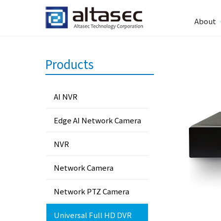
About
Products
AI NVR
Edge AI Network Camera
NVR
Network Camera
Network PTZ Camera
Universal Full HD DVR