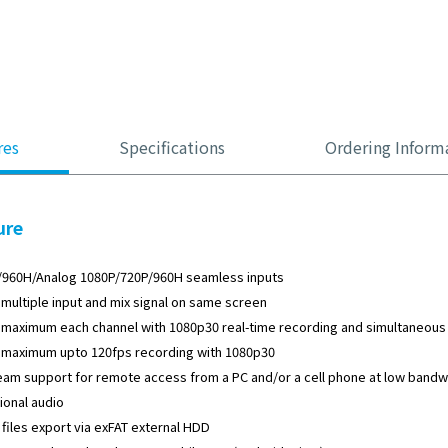
res
Specifications
Ordering Inform
ure
/960H/Analog 1080P/720P/960H seamless inputs
multiple input and mix signal on same screen
maximum each channel with 1080p30 real-time recording and simultaneous 
 maximum upto 120fps recording with 1080p30
eam support for remote access from a PC and/or a cell phone at low bandw
tional audio
 files export via exFAT external HDD