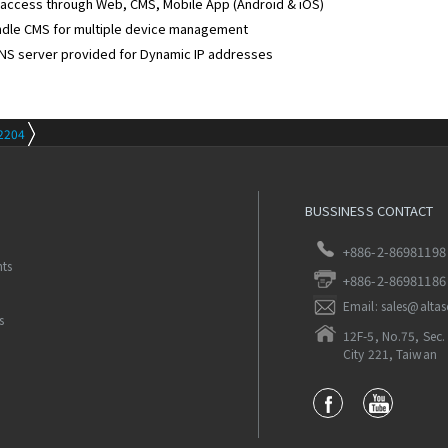
access through Web, CMS, Mobile App (Android & iOS)
ndle CMS for multiple device management
NS server provided for Dynamic IP addresses
2204
BUSSINESS CONTACT
+886-2-86981198
nts
+886-2-86981186
Email: sales@alta
s
12F-5, No.75, Sec. 
City 221, Taiwan