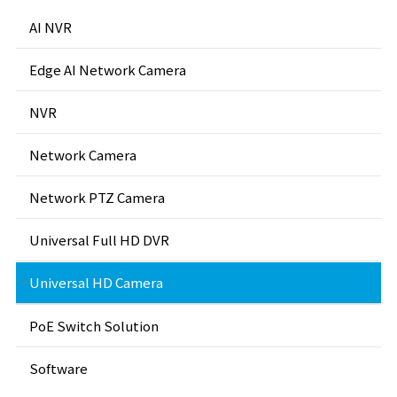
AI NVR
Edge AI Network Camera
NVR
Network Camera
Network PTZ Camera
Universal Full HD DVR
Universal HD Camera
PoE Switch Solution
Software