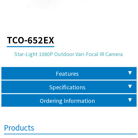
TCO-652EX
Star-Light 1080P Outdoor Vari-Focal IR Camera
Features
Specifications
Ordering Information
Products