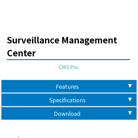
Surveillance Management
Center
CMS Pro
Features
Specifications
Download