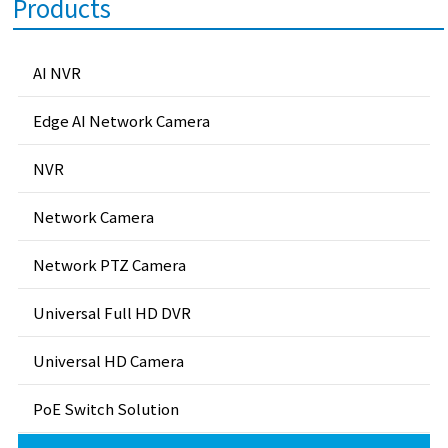
Products
AI NVR
Edge AI Network Camera
NVR
Network Camera
Network PTZ Camera
Universal Full HD DVR
Universal HD Camera
PoE Switch Solution