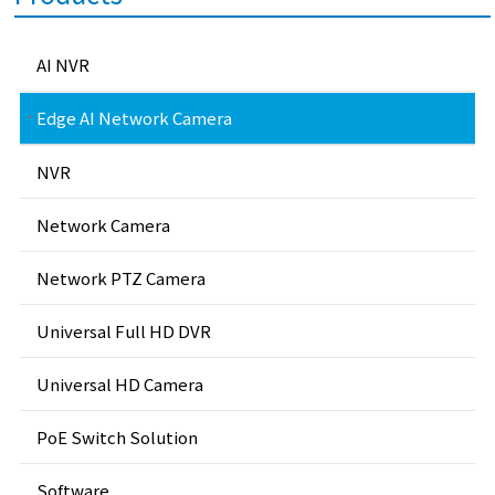
AI NVR
Edge AI Network Camera
NVR
Network Camera
Network PTZ Camera
Universal Full HD DVR
Universal HD Camera
PoE Switch Solution
Software