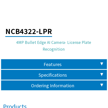
NCB4322-LPR
4MP Bullet Edge AI Camera- License Plate
Recognition
Features
Specifications
Ordering Information
Products