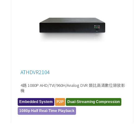
ATHDVR2104
4路 1080P AHD/TVI/960H/Analog DVR 類比高清數位錄放影
機
Embedded System
P2P
Dual-Streaming Compression
1080p Half Real-Time Playback