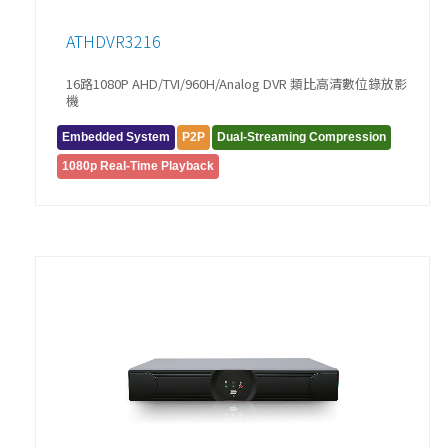
ATHDVR3216
16路1080P AHD/TVI/960H/Analog DVR 類比高清數位錄放影
機
Embedded System
P2P
Dual-Streaming Compression
1080p Real-Time Playback