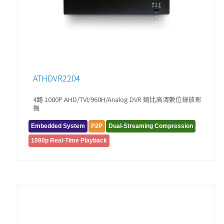
ATHDVR2204
4路 1080P AHD/TVI/960H/Analog DVR 類比高清數位錄放影
機
Embedded System
P2P
Dual-Streaming Compression
1080p Real-Time Playback