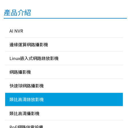
產品介紹
AI NVR
邊緣運算網路攝影機
Linux嵌入式網路錄放影機
網路攝影機
快速球網路攝影機
類比高清錄放影機
類比高清攝影機
PoE網路供電設備