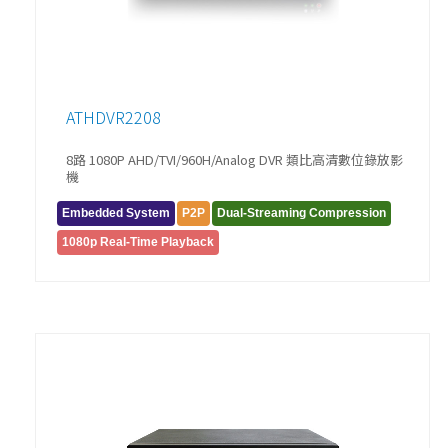
ATHDVR2208
8路 1080P AHD/TVI/960H/Analog DVR 類比高清數位錄放影
機
Embedded System
P2P
Dual-Streaming Compression
1080p Real-Time Playback