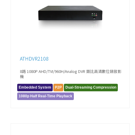
ATHDVR2108
8路 1080P AHD/TVI/960H/Analog DVR 類比高清數位錄放影
機
Embedded System
P2P
Dual-Streaming Compression
1080p Half Real-Time Playback