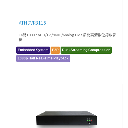
ATHDVR3116
16路1080P AHD/TVI/960H/Analog DVR 類比高清數位錄放影
機
Embedded System
P2P
Dual-Streaming Compression
1080p Half Real-Time Playback