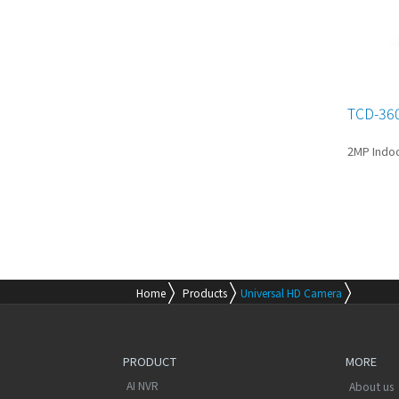
TCD-36
2MP Indo
Home
Products
Universal HD Camera
PRODUCT
MORE
AI NVR
About us