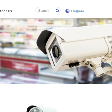
tact us
Language