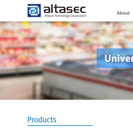
About
Products