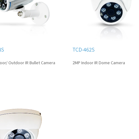
8S
TCD-462S
oor/ Outdoor IR Bullet Camera
2MP Indoor IR Dome Camera