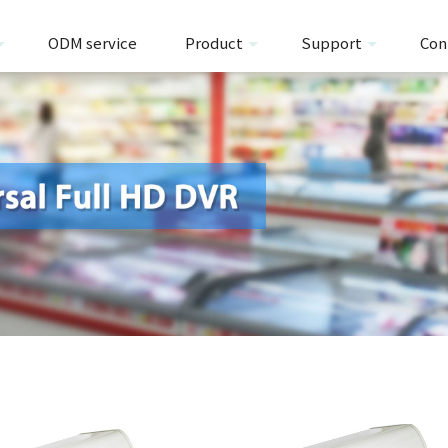
ODM service
Product
Support
Con