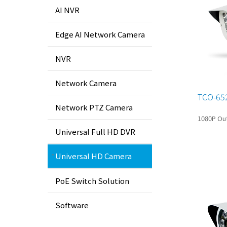
AI NVR
Edge AI Network Camera
NVR
Network Camera
TCO-65
Network PTZ Camera
1080P Out
Universal Full HD DVR
Universal HD Camera
PoE Switch Solution
Software