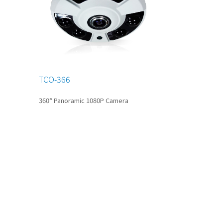
TCO-366
360° Panoramic 1080P Camera