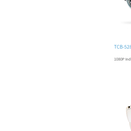
TCB-52
1080P Ind