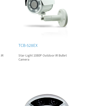
TCB-528EX
 IR
Star-Light 1080P Outdoor IR Bullet
Camera