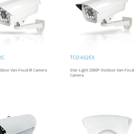
2C
TCO-652EX
door Vari-Focal IR Camera
Star-Light 1080P Outdoor Vari-Focal
Camera