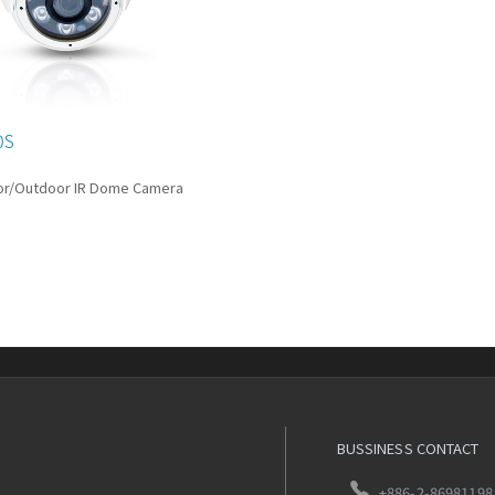
0S
or/Outdoor IR Dome Camera
BUSSINESS CONTACT
+886-2-86981198